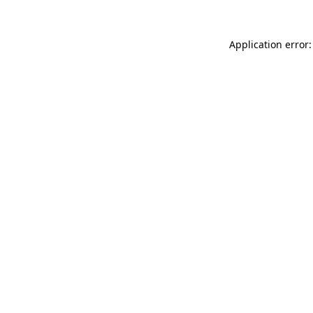
Application error: