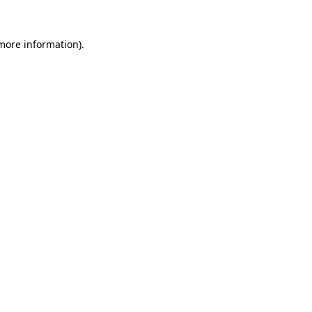
more information)
.