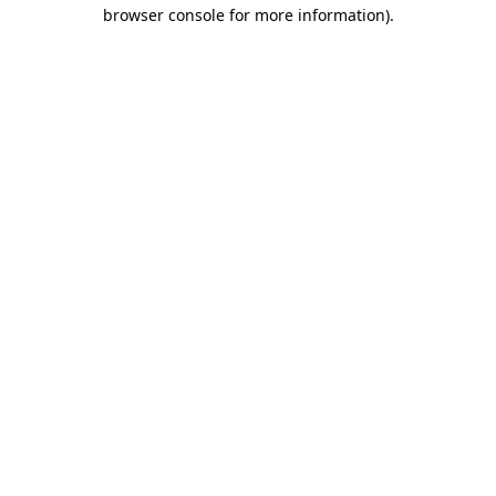
browser console for more information)
.