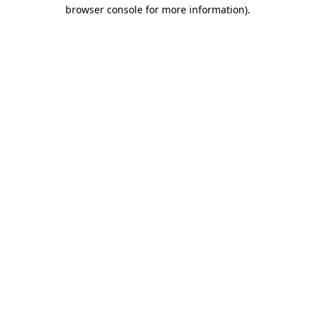
browser console for more information)
.