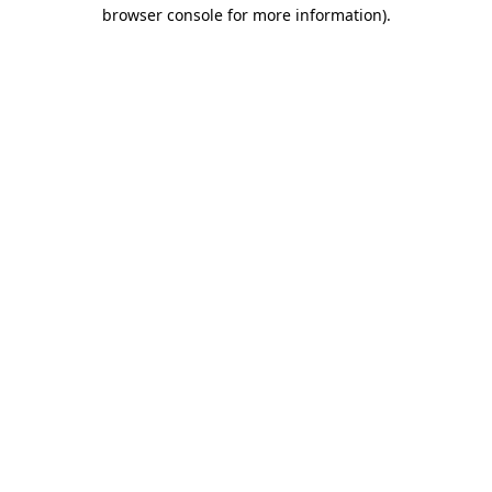
browser console for more information)
.