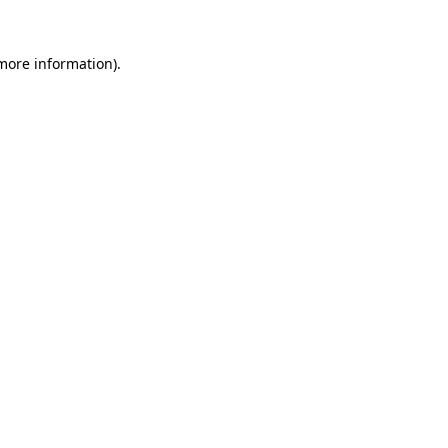
more information)
.