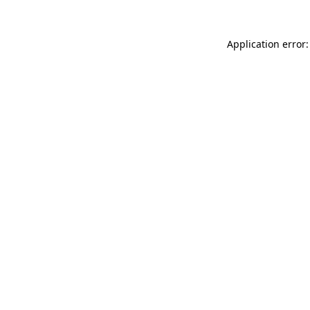
Application error: