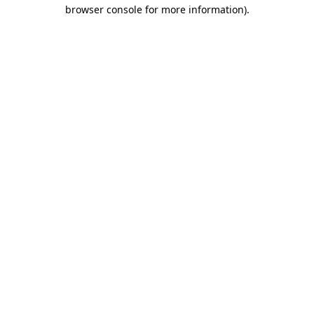
browser console for more information)
.