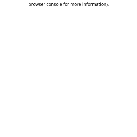
browser console for more information)
.