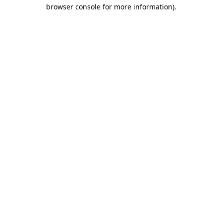
browser console for more information)
.