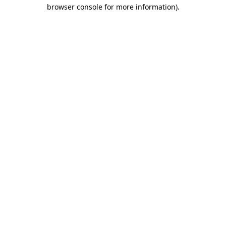
browser console for more information)
.