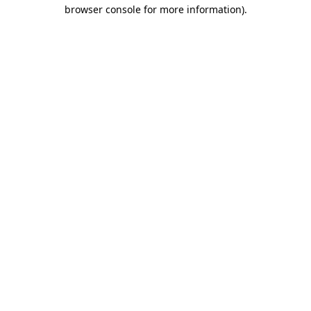
browser console for more information)
.