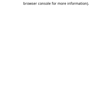
browser console for more information)
.