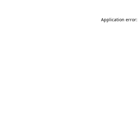
Application error: