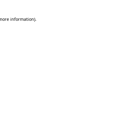
more information)
.