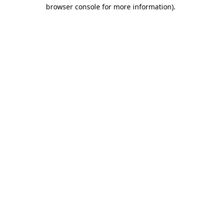
browser console for more information)
.