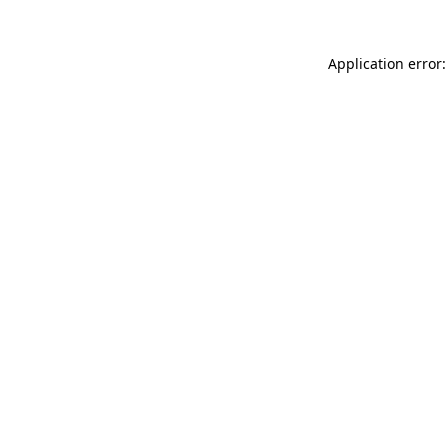
Application error: