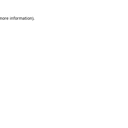
more information)
.