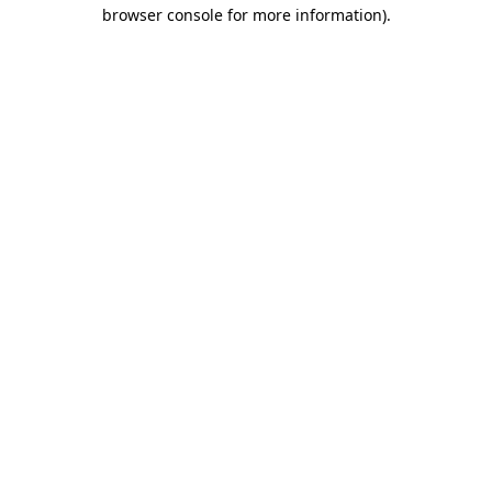
browser console for more information)
.