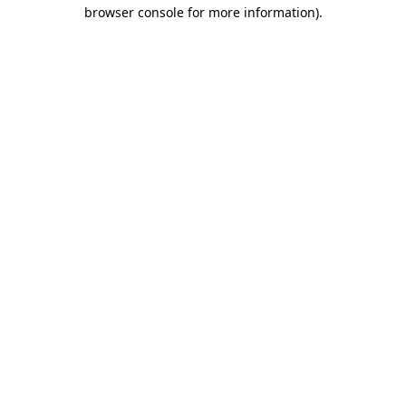
browser console for more information)
.