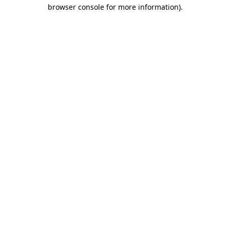
browser console for more information)
.