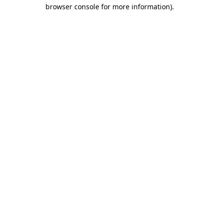
browser console for more information)
.