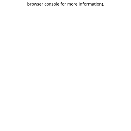
browser console for more information)
.