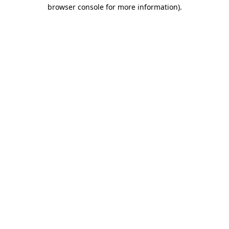
browser console for more information)
.