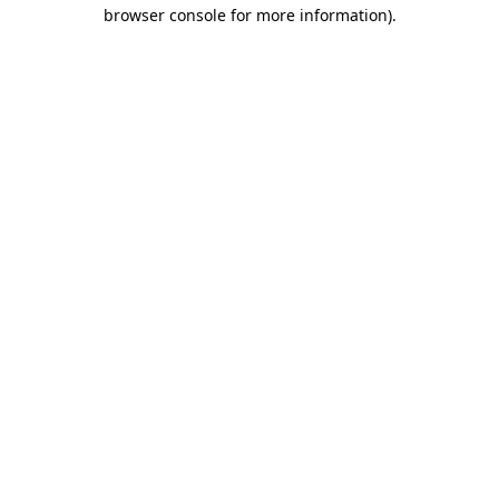
browser console for more information)
.