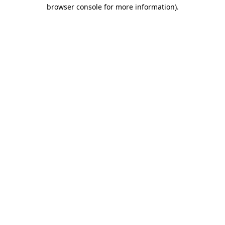
browser console for more information)
.