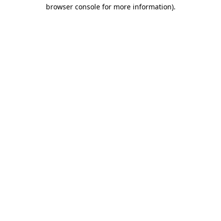
browser console for more information)
.