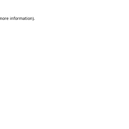
more information)
.