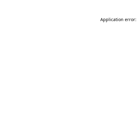
Application error: