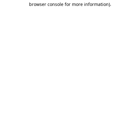
browser console for more information)
.