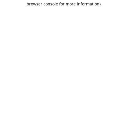
browser console for more information)
.