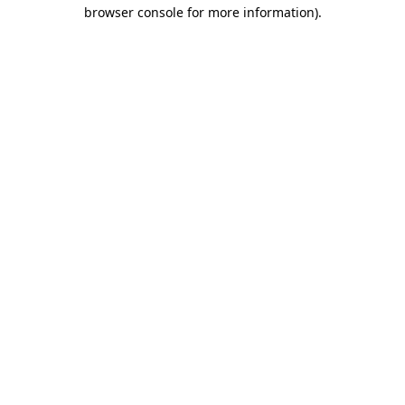
browser console for more information)
.