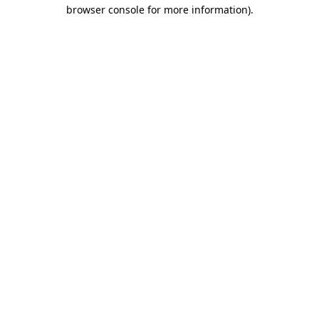
browser console for more information)
.