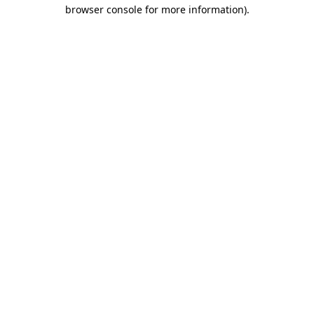
browser console for more information)
.