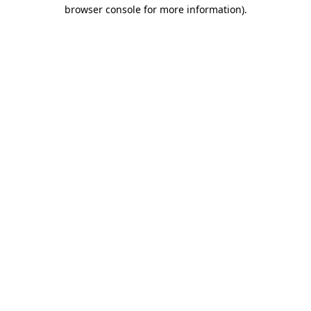
browser console for more information)
.