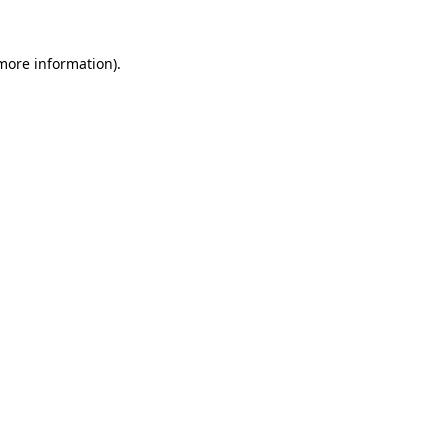
more information)
.