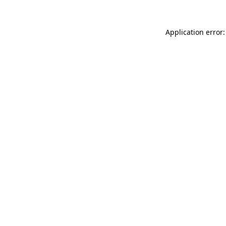
Application error: