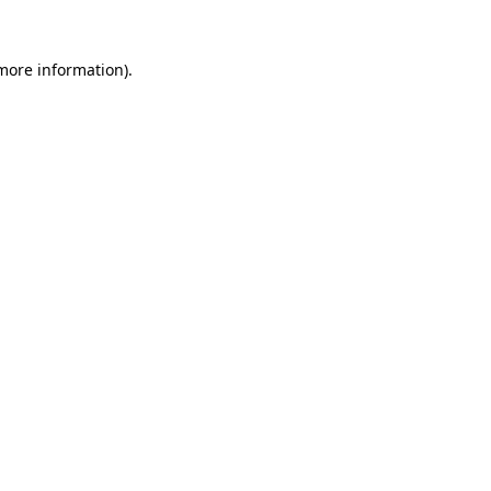
more information)
.