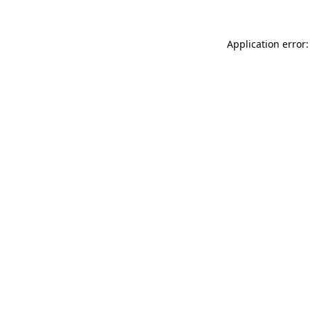
Application error: