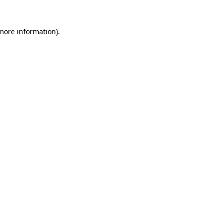
more information)
.