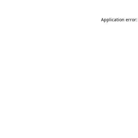
Application error: