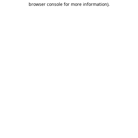
browser console for more information)
.