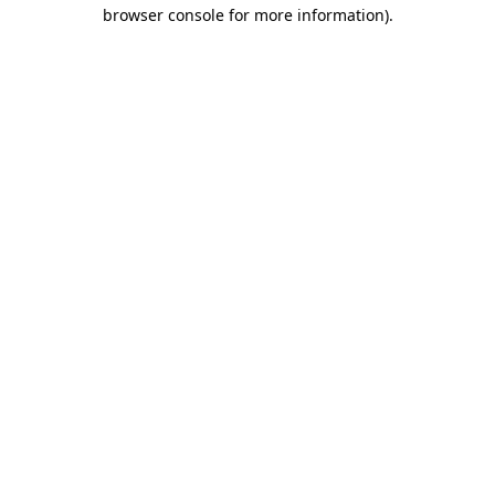
browser console for more information)
.