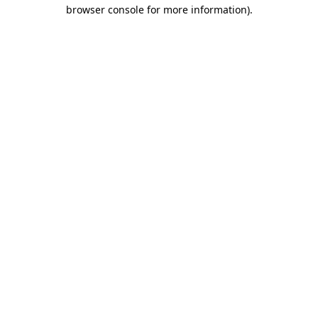
browser console for more information)
.