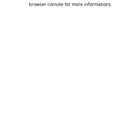
browser console for more information)
.