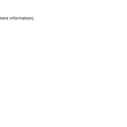
more information)
.