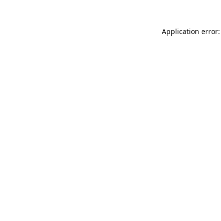
Application error: