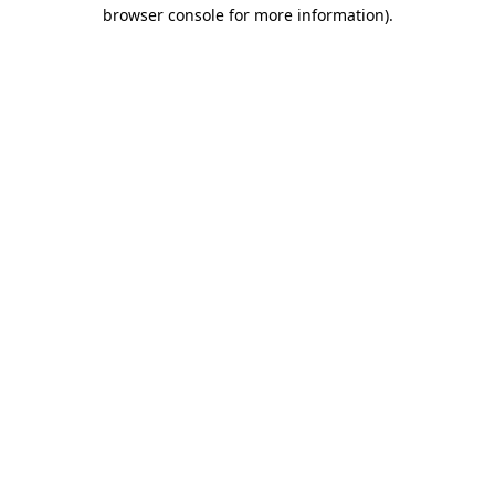
browser console for more information)
.