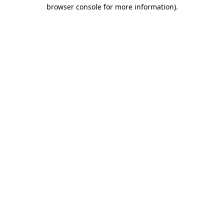
browser console for more information)
.