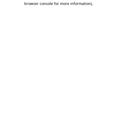
browser console for more information)
.