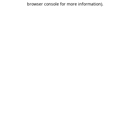
browser console for more information)
.