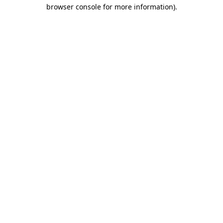
browser console for more information)
.