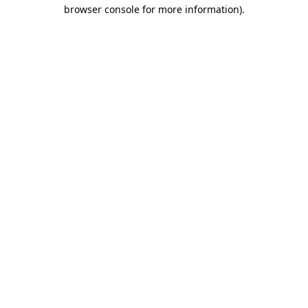
browser console for more information)
.