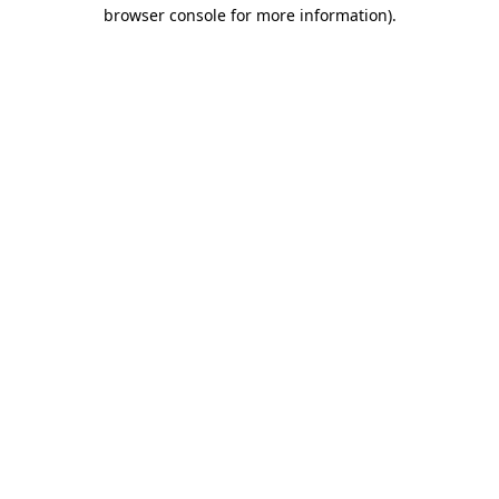
browser console for more information)
.