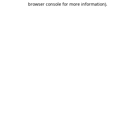
browser console for more information)
.