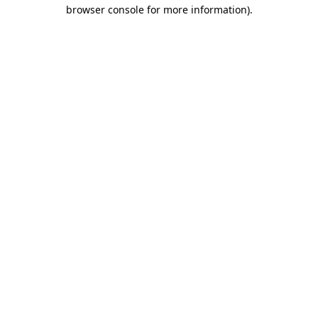
browser console for more information)
.