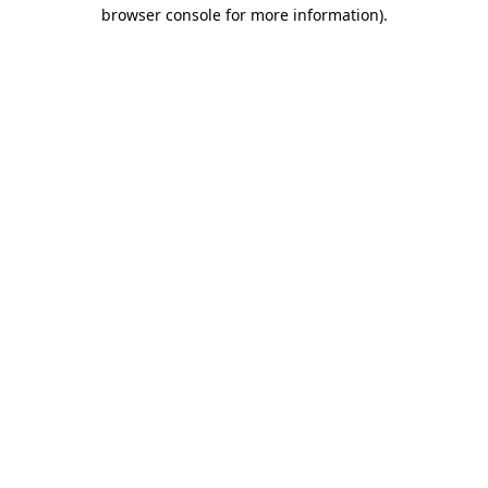
browser console for more information)
.