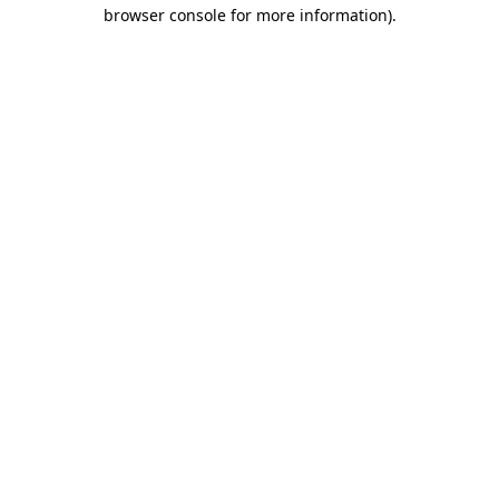
browser console for more information)
.