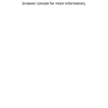
browser console for more information)
.